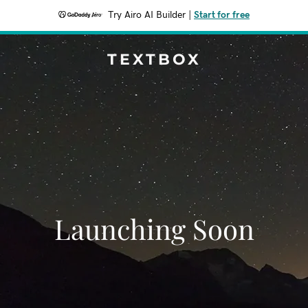
Try Airo AI Builder
|
Start for free
TEXTBOX
Launching Soon