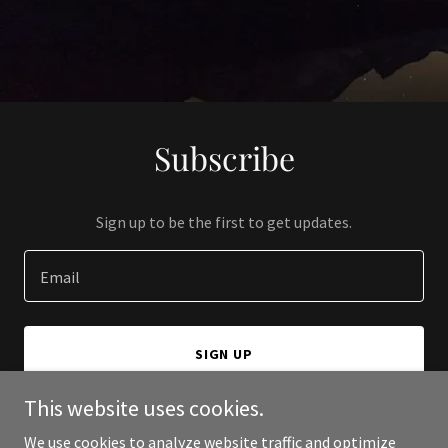
Subscribe
Sign up to be the first to get updates.
Email
SIGN UP
This website uses cookies.
We use cookies to analyze website traffic and optimize